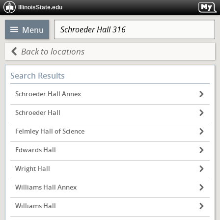
IllinoisState.edu
Menu
Back to locations
Search Results
Schroeder Hall Annex
Schroeder Hall
Felmley Hall of Science
Edwards Hall
Wright Hall
Williams Hall Annex
Williams Hall