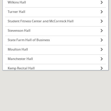
Wilkins Hall
Turner Hall
Student Fitness Center and McCormick Hall
Illinois State
University
Stevenson Hall
Normal, IL
State Farm Hall of Business
Moulton Hall
Manchester Hall
Kemp Recital Hall
Julian Hall
Hovey Hall
Hewett Hall
Haynie Hall