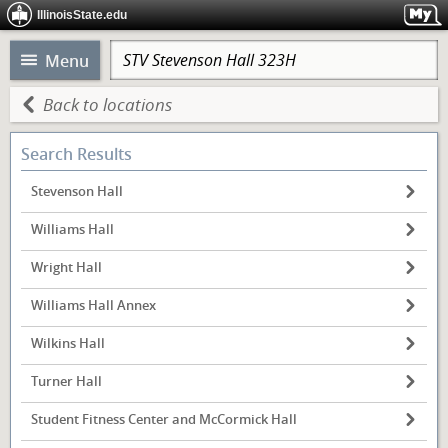
IllinoisState.edu
Menu
Back to locations
Search Results
Stevenson Hall
Williams Hall
Wright Hall
Williams Hall Annex
Wilkins Hall
Turner Hall
Student Fitness Center and McCormick Hall