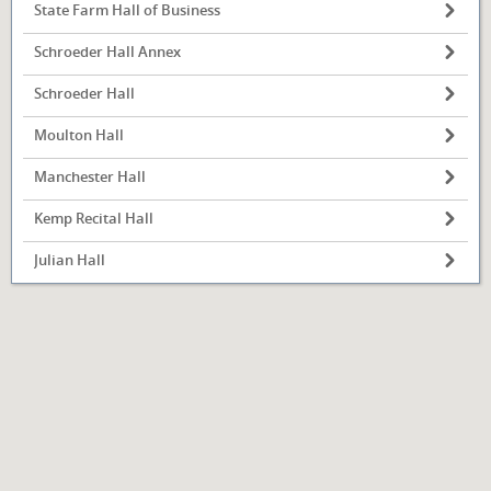
State Farm Hall of Business
Schroeder Hall Annex
Schroeder Hall
Illinois State
University
Moulton Hall
Normal, IL
Manchester Hall
Kemp Recital Hall
Julian Hall