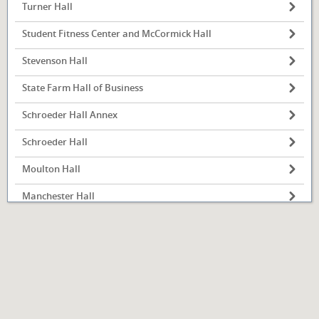
Turner Hall
Student Fitness Center and McCormick Hall
Stevenson Hall
State Farm Hall of Business
Schroeder Hall Annex
Illinois State
University
Normal, IL
Schroeder Hall
Moulton Hall
Manchester Hall
Kemp Recital Hall
Julian Hall
Hovey Hall
Hewett Hall