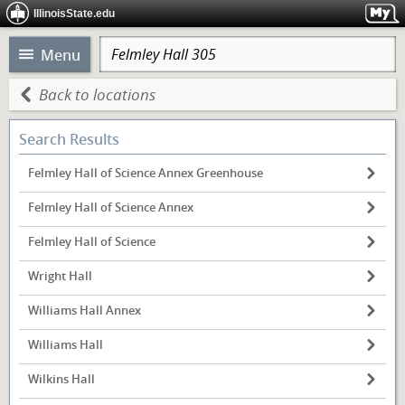
IllinoisState.edu
Menu
Back to locations
Search Results
Felmley Hall of Science Annex Greenhouse
Felmley Hall of Science Annex
Felmley Hall of Science
Wright Hall
Williams Hall Annex
Williams Hall
Wilkins Hall