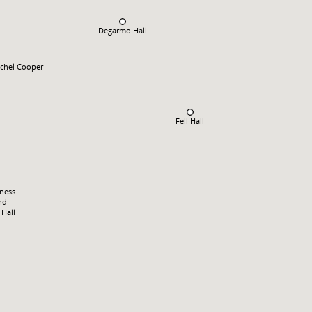
Degarmo Hall
chel Cooper
Fell Hall
tness
nd
Hall