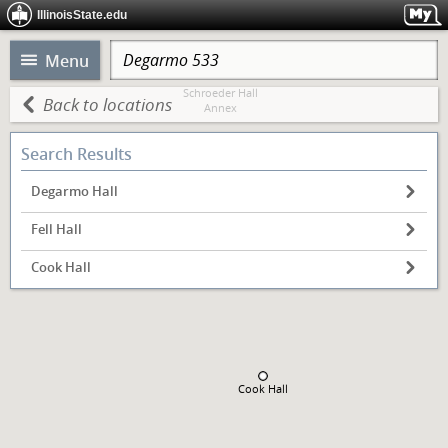
IllinoisState.edu
Menu
Schroeder Hall
Back to locations
Annex
Search Results
Schroeder Hall
Heating Plant
Degarmo Hall
Fell Hall
Edwards Hall
Cook Hall
Cook Hall