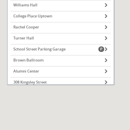
Williams Hall
College Place Uptown
Rachel Cooper
Turner Hall
School Street Parking Garage
Brown Ballroom
Alumni Center
308 Kingsley Street
OSF Athletics Training Center
Bone Student Center
Fell Hall