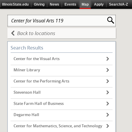
IllinoisState.edu
Giving
News
Events
Map
Apply
Search/A-Z
Back to locations
Search Results
Center for the Visual Arts
Milner Library
Center for the Performing Arts
Stevenson Hall
State Farm Hall of Business
Degarmo Hall
Center for Mathematics, Science, and Technology