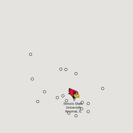
Illinois State
University
Normal, IL